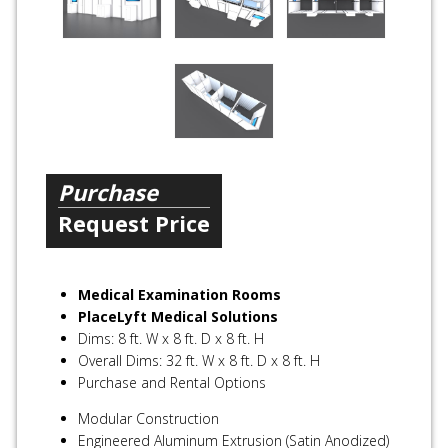
Purchase
Request Price
Medical Examination Rooms
PlaceLyft Medical Solutions
Dims: 8 ft. W x 8 ft. D x 8 ft. H
Overall Dims: 32 ft. W x 8 ft. D x 8 ft. H
Purchase and Rental Options
Modular Construction
Engineered Aluminum Extrusion (Satin Anodized)