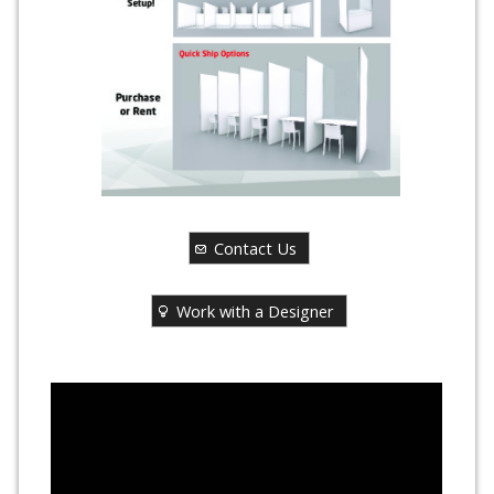
Contact Us
Work with a Designer