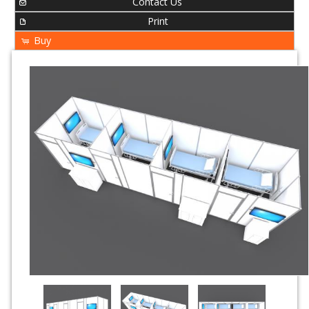
Contact Us
Print
Buy