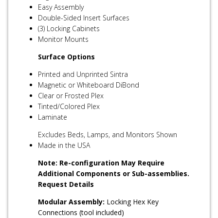
Easy Assembly
Double-Sided Insert Surfaces
(3) Locking Cabinets
Monitor Mounts
Surface Options
Printed and Unprinted Sintra
Magnetic or Whiteboard DiBond
Clear or Frosted Plex
Tinted/Colored Plex
Laminate
Excludes Beds, Lamps, and Monitors Shown
Made in the USA
Note: Re-configuration May Require
Additional Components or Sub-assemblies.
Request Details
Modular Assembly:
Locking Hex Key
Connections (tool included)