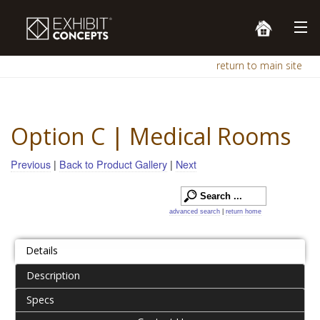
return to main site
Option C | Medical Rooms
Previous
|
Back to Product Gallery
|
Next
advanced search
|
return home
Details
Description
Specs