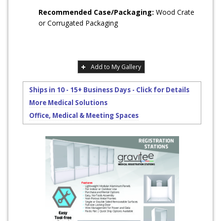
Recommended Case/Packaging:
Wood Crate
or Corrugated Packaging
Add to My Gallery
Ships in 10 - 15+ Business Days - Click for Details
More Medical Solutions
Office, Medical & Meeting Spaces