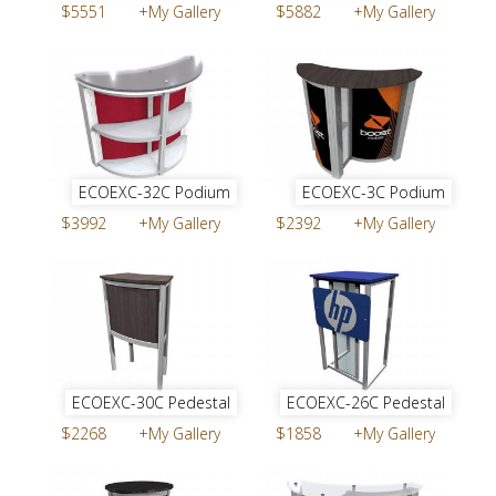
$5551
+My Gallery
$5882
+My Gallery
ECOEXC-32C Podium
ECOEXC-3C Podium
$3992
+My Gallery
$2392
+My Gallery
ECOEXC-30C Pedestal
ECOEXC-26C Pedestal
$2268
+My Gallery
$1858
+My Gallery