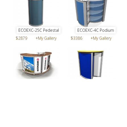
ECOEXC-25C Pedestal
ECOEXC-4C Podium
$2879
+My Gallery
$3386
+My Gallery
ECOEXC-23C Counter
ECOEXC-5C Podium
$7717
+My Gallery
$3050
+My Gallery