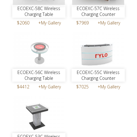
ECOEXC-58C Wireless
ECOEXC-57C Wireless
Charging Table
Charging Counter
$2060
+My Gallery
$7969
+My Gallery
ECOEXC-56C Wireless
ECOEXC-55C Wireless
Charging Table
Charging Counter
$4412
+My Gallery
$7025
+My Gallery
ECOEXC-53C Wireless