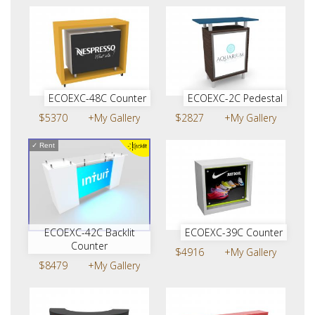
ECOEXC-48C Counter
ECOEXC-2C Pedestal
$5370
+My Gallery
$2827
+My Gallery
✓
Rent
ECOEXC-42C Backlit
ECOEXC-39C Counter
Counter
$4916
+My Gallery
$8479
+My Gallery