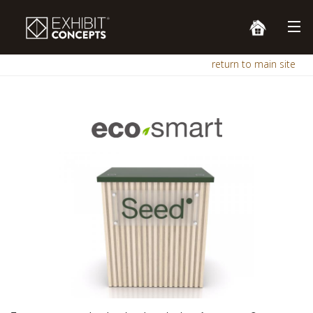
return to main site