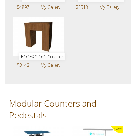
$4897
+My Gallery
$2513
+My Gallery
ECOEXC-16C Counter
$3142
+My Gallery
Modular Counters and
Pedestals