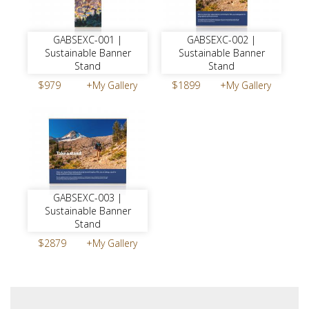
GABSEXC-001 |
GABSEXC-002 |
Sustainable Banner
Sustainable Banner
Stand
Stand
$979
+My Gallery
$1899
+My Gallery
GABSEXC-003 |
Sustainable Banner
Stand
$2879
+My Gallery