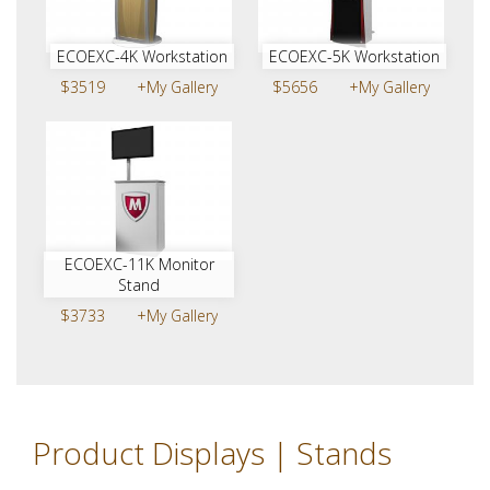
ECOEXC-4K Workstation
ECOEXC-5K Workstation
$3519
+My Gallery
$5656
+My Gallery
ECOEXC-11K Monitor
Stand
$3733
+My Gallery
Product Displays | Stands