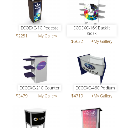
ECOEXC-1C Pedestal
ECOEXC-16K Backlit
Kiosk
$2251
+My Gallery
$5632
+My Gallery
ECOEXC-21C Counter
ECOEXC-46C Podium
$3479
+My Gallery
$4719
+My Gallery