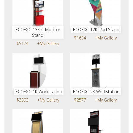
ECOEXC-13K-C Monitor
ECOEXC-12K iPad Stand
Stand
$1634
+My Gallery
$5174
+My Gallery
ECOEXC-1K Workstation
ECOEXC-2K Workstation
$3393
+My Gallery
$2577
+My Gallery