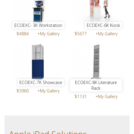
ECOEXC- 3K Workstation
ECOEXC-6K Kiosk
$4884
+My Gallery
$5677
+My Gallery
ECOEXC-7K Showcase
ECOEXC-8K Literature
Rack
$3960
+My Gallery
$1131
+My Gallery
Apple iPad Solutions