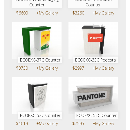
Counter
Counter
$6600
+My Gallery
$3260
+My Gallery
ECOEXC-37C Counter
ECOEXC-33C Pedestal
$3730
+My Gallery
$2997
+My Gallery
ECOEXC-52C Counter
ECOEXC-51C Counter
$4019
+My Gallery
$7595
+My Gallery