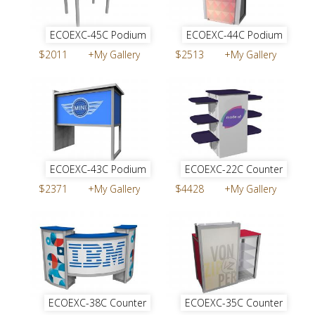
ECOEXC-45C Podium
ECOEXC-44C Podium
$2011
+My Gallery
$2513
+My Gallery
ECOEXC-43C Podium
ECOEXC-22C Counter
$2371
+My Gallery
$4428
+My Gallery
ECOEXC-38C Counter
ECOEXC-35C Counter