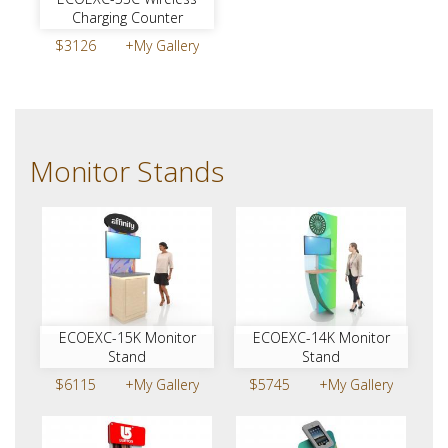
Charging Counter
$3126
+My Gallery
Monitor Stands
ECOEXC-15K Monitor
ECOEXC-14K Monitor
Stand
Stand
$6115
+My Gallery
$5745
+My Gallery