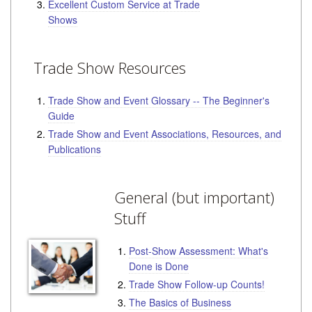
Excellent Custom Service at Trade
Shows
Trade Show Resources
Trade Show and Event Glossary -- The Beginner's
Guide
Trade Show and Event Associations, Resources, and
Publications
General (but important)
Stuff
Post-Show Assessment: What's
Done is Done
Trade Show Follow-up Counts!
The Basics of Business