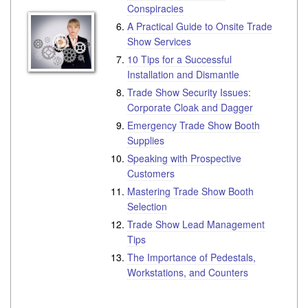
Conspiracies
A Practical Guide to Onsite Trade
Show Services
10 Tips for a Successful
Installation and Dismantle
Trade Show Security Issues:
Corporate Cloak and Dagger
Emergency Trade Show Booth
Supplies
Speaking with Prospective
Customers
Mastering Trade Show Booth
Selection
Trade Show Lead Management
Tips
The Importance of Pedestals,
Workstations, and Counters