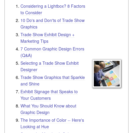
Considering a Lightbox? 8 Factors
to Consider
10 Do's and Don'ts of Trade Show
Graphics
Trade Show Exhibit Design +
Marketing Tips
7 Common Graphic Design Errors
(Q&A)
Selecting a Trade Show Exhibit
Designer
Trade Show Graphics that Sparkle
and Shine
Exhibit Signage that Speaks to
Your Customers
What You Should Know about
Graphic Design
The Importance of Color -- Here's
Looking at Hue