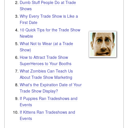
Dumb Stuff People Do at Trade
Shows
Why Every Trade Show is Like a
First Date
10 Quick Tips for the Trade Show
Newbie
What Not to Wear (at a Trade
Show)
How to Attract Trade Show
SuperHeroes to Your Booths
What Zombies Can Teach Us
About Trade Show Marketing
What's the Expiration Date of Your
Trade Show Display?
If Puppies Ran Tradeshows and
Events
If Kittens Ran Tradeshows and
Events