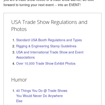
forward to turning your next event -- into an EVENT!
USA Trade Show Regulations and
Photos
Standard USA Booth Regulations and Types
Rigging & Engineering Stamp Guidelines
USA and International Trade Show and Event
Associations
Over 10,000 Trade Show Exhibit Photos
Humor
40 Things You Do @ Trade Shows
You Would Never Do Anywhere
Else