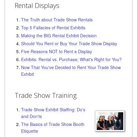
Rental Displays
The Truth about Trade Show Rentals
Top 5 Fallacies of Rental Exhibits
Making the BIG Rental Exhibit Decision
Should You Rent or Buy Your Trade Show Display
Five Reasons NOT to Rent a Display
Exhibits: Rental vs. Purchase; What's Right for You?
Now That You've Decided to Rent Your Trade Show
Exhibit
Trade Show Training
Trade Show Exhibit Staffing: Do's
and Don'ts
The Basics of Trade Show Booth
Etiquette