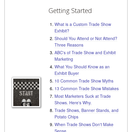
Getting Started
What is a Custom Trade Show
Exhibit?
Should You Attend or Not Attend?
Three Reasons
ABC's of Trade Show and Exhibit
Marketing
What You Should Know as an
Exhibit Buyer
10 Common Trade Show Myths
13 Common Trade Show Mistakes
Most Marketers Suck at Trade
Shows. Here's Why.
Trade Shows, Banner Stands, and
Potato Chips
When Trade Shows Don't Make
Sense