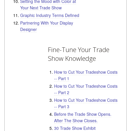
Setting the Mood with Color at
Your Next Trade Show
Graphic Industry Terms Defined
Partnering With Your Display
Designer
Fine-Tune Your Trade
Show Knowledge
How to Cut Your Tradeshow Costs
-- Part 1
How to Cut Your Tradeshow Costs
-- Part 2
How to Cut Your Tradeshow Costs
-- Part 3
Before the Trade Show Opens.
After The Show Closes.
30 Trade Show Exhibit