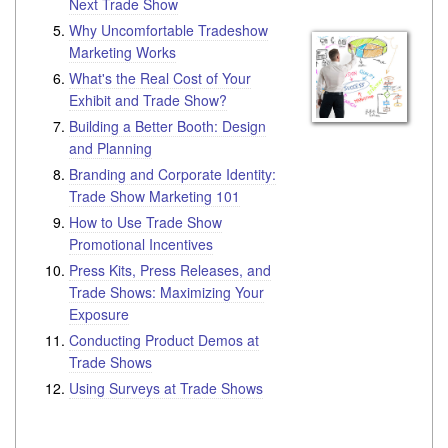
Next Trade Show
Why Uncomfortable Tradeshow
Marketing Works
What's the Real Cost of Your
Exhibit and Trade Show?
Building a Better Booth: Design
and Planning
Branding and Corporate Identity:
Trade Show Marketing 101
How to Use Trade Show
Promotional Incentives
Press Kits, Press Releases, and
Trade Shows: Maximizing Your
Exposure
Conducting Product Demos at
Trade Shows
Using Surveys at Trade Shows