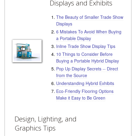
Displays and Exhibits
The Beauty of Smaller Trade Show
Displays
6 Mistakes To Avoid When Buying
a Portable Display
Inline Trade Show Display Tips
10 Things to Consider Before
Buying a Portable Hybrid Display
Pop Up Display Secrets -- Direct
from the Source
Understanding Hybrid Exhibits
Eco-Friendly Flooring Options
Make it Easy to Be Green
Design, Lighting, and
Graphics Tips