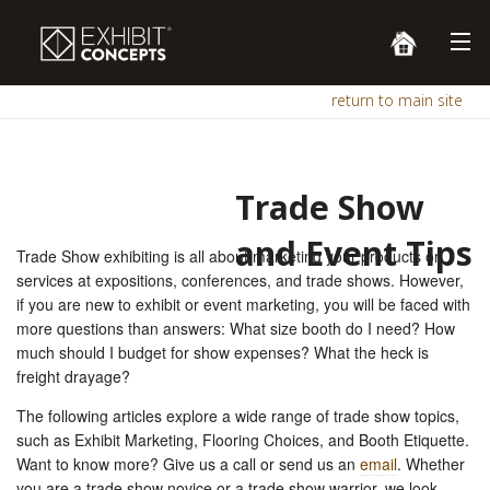
return to main site
Trade Show
and Event Tips
Trade Show exhibiting is all about marketing your products or
services at expositions, conferences, and trade shows. However,
if you are new to exhibit or event marketing, you will be faced with
more questions than answers: What size booth do I need? How
much should I budget for show expenses? What the heck is
freight drayage?
The following articles explore a wide range of trade show topics,
such as Exhibit Marketing, Flooring Choices, and Booth Etiquette.
Want to know more? Give us a call or send us an
email
. Whether
you are a trade show novice or a trade show warrior, we look