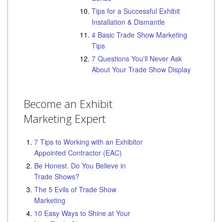
Tips for a Successful Exhibit
Installation & Dismantle
4 Basic Trade Show Marketing
Tips
7 Questions You'll Never Ask
About Your Trade Show Display
Become an Exhibit
Marketing Expert
7 Tips to Working with an Exhibitor
Appointed Contractor (EAC)
Be Honest. Do You Believe in
Trade Shows?
The 5 Evils of Trade Show
Marketing
10 Easy Ways to Shine at Your