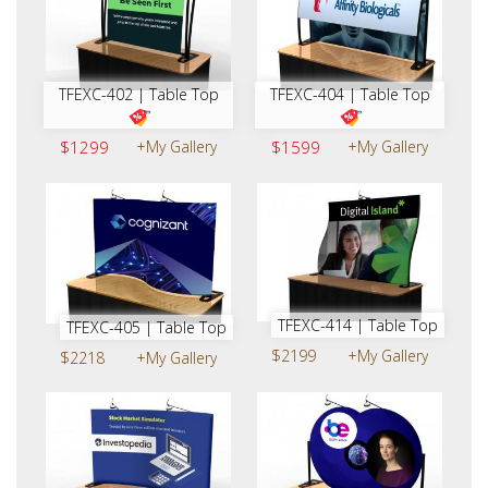
TFEXC-402 | Table Top
TFEXC-404 | Table Top
$1299
+My Gallery
$1599
+My Gallery
TFEXC-414 | Table Top
TFEXC-405 | Table Top
$2199
+My Gallery
$2218
+My Gallery