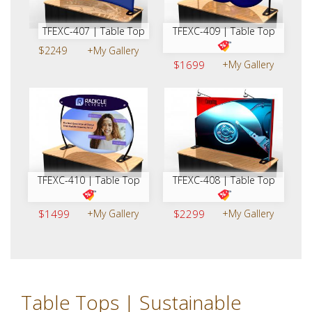
TFEXC-407 | Table Top
TFEXC-409 | Table Top
$2249
+My Gallery
$1699
+My Gallery
TFEXC-410 | Table Top
TFEXC-408 | Table Top
$1499
+My Gallery
$2299
+My Gallery
Table Tops | Sustainable