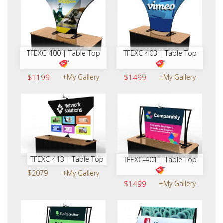
TFEXC-400 | Table Top
TFEXC-403 | Table Top
$1199
+My Gallery
$1499
+My Gallery
TFEXC-413 | Table Top
TFEXC-401 | Table Top
$2079
+My Gallery
$1499
+My Gallery