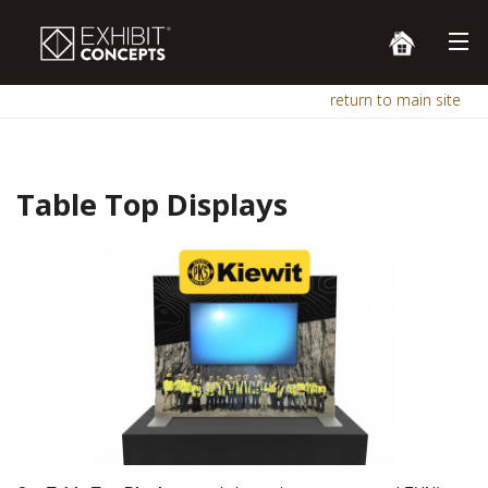
return to main site
Table Top Displays