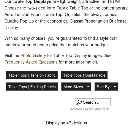
Our
Table Top Displays
are lightweight, attractive, and FUN!
Choose the two-sided Intro Fabric Table Top or the contemporary
Aero Tension Fabric Table Top. Or, select the always popular
Quadro Pop Up or the economical Classic Presentation Briefcase
Display.
With so many choices, you're guaranteed to find a style that
meets your need and a price that matches your budget.
Visit the
Photo Gallery
for Table Top Display images. See
Frequently Asked Questions
for more information.
Table Tops | Tension Fabric
Table Tops | Sustainable
Table Tops | Folding Panels
More Sizes
Sort By
advanced search
|
return home
Displaying 47 designs