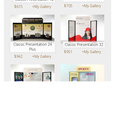
$705
+My Gallery
$615
+My Gallery
Classic Presentation 24
Classic Presentation 32
Plus
$951
+My Gallery
$942
+My Gallery
Classic Presentation 32
FTEXC-01 | Table Top
Plus
$675
+My Gallery
$1101
+My Gallery