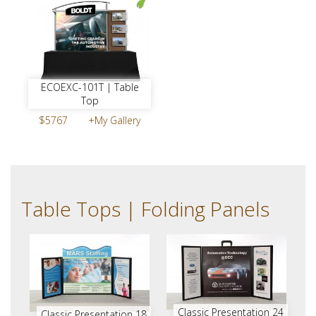
ECOEXC-101T | Table
Top
$5767
+My Gallery
Table Tops | Folding Panels
Classic Presentation 24
Classic Presentation 18