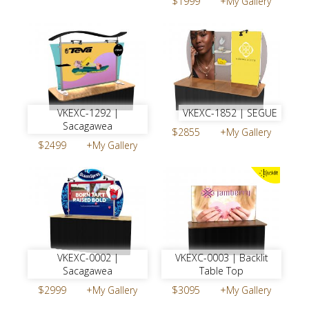
$1999
+My Gallery
VKEXC-1292 |
VKEXC-1852 | SEGUE
Sacagawea
$2855
+My Gallery
$2499
+My Gallery
VKEXC-0002 |
VKEXC-0003 | Backlit
Sacagawea
Table Top
$2999
+My Gallery
$3095
+My Gallery