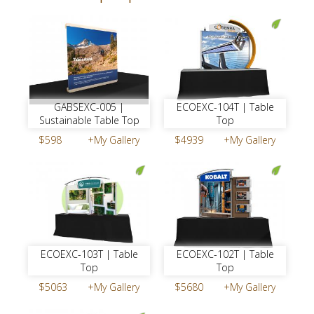
ECOEXC-104T | Table
GABSEXC-005 |
Top
Sustainable Table Top
$4939
+My Gallery
$598
+My Gallery
ECOEXC-103T | Table
ECOEXC-102T | Table
Top
Top
$5063
+My Gallery
$5680
+My Gallery