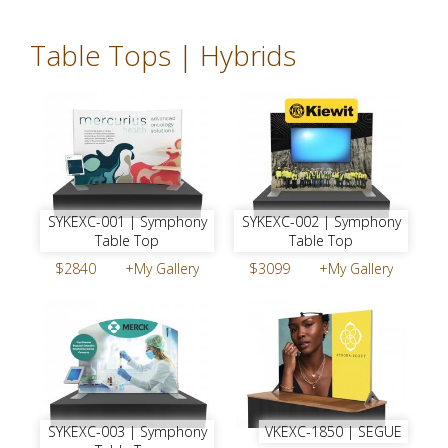
Table Tops | Hybrids
SYKEXC-001 | Symphony
SYKEXC-002 | Symphony
Table Top
Table Top
$2840
+My Gallery
$3099
+My Gallery
SYKEXC-003 | Symphony
VKEXC-1850 | SEGUE