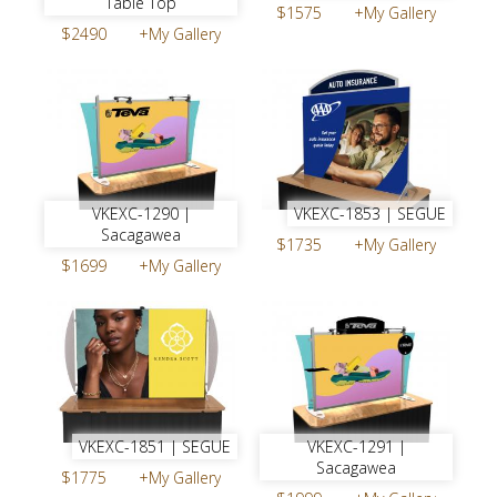
Table Top
$1575
+My Gallery
$2490
+My Gallery
VKEXC-1290 |
VKEXC-1853 | SEGUE
Sacagawea
$1735
+My Gallery
$1699
+My Gallery
VKEXC-1851 | SEGUE
VKEXC-1291 |
Sacagawea
$1775
+My Gallery