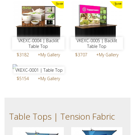
VKEXC-0004 | Backlit
VKEXC-0005 | Backlit
Table Top
Table Top
$3182
+My Gallery
$3707
+My Gallery
VKEXC-0001 | Table Top
$5154
+My Gallery
Table Tops | Tension Fabric